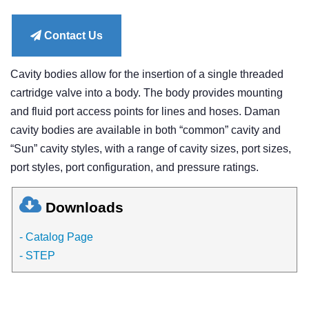
price
Contact Us
Cavity bodies allow for the insertion of a single threaded
cartridge valve into a body. The body provides mounting
and fluid port access points for lines and hoses. Daman
cavity bodies are available in both “common” cavity and
“Sun” cavity styles, with a range of cavity sizes, port sizes,
port styles, port configuration, and pressure ratings.
Downloads
- Catalog Page
- STEP