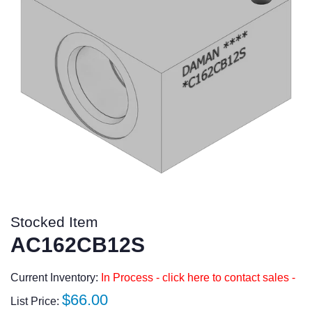
Stocked Item
AC162CB12S
Current Inventory:
In Process - click here to contact sales -
Regular
$66.00
List Price: