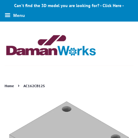
Can't find the 3D model you are looking for? - Click Here -
Menu
›
Home
AC162CB12S