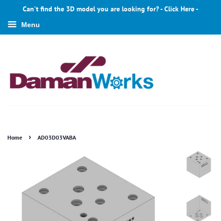
Can't find the 3D model you are looking for? - Click Here -
Menu
›
Home
AD03D03VABA