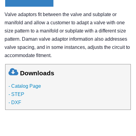
Valve adaptors fit between the valve and subplate or
manifold and allow a customer to adapt a valve with one
size pattern to a manifold or subplate with a different size
pattern. Daman valve adaptor information also addresses
valve spacing, and in some instances, adjusts the circuit to
accommodate fitment.
Downloads
- Catalog Page
- STEP
- DXF