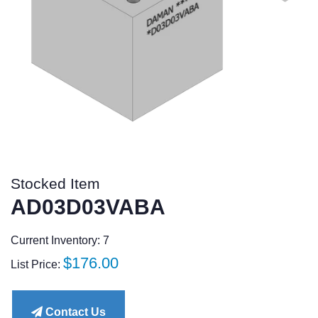
Stocked Item
AD03D03VABA
Current Inventory: 7
Regular
$176.00
List Price:
price
Contact Us