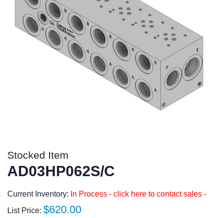
Stocked Item
AD03HP062S/C
Current Inventory:
In Process - click here to contact sales -
Regular
$620.00
List Price: