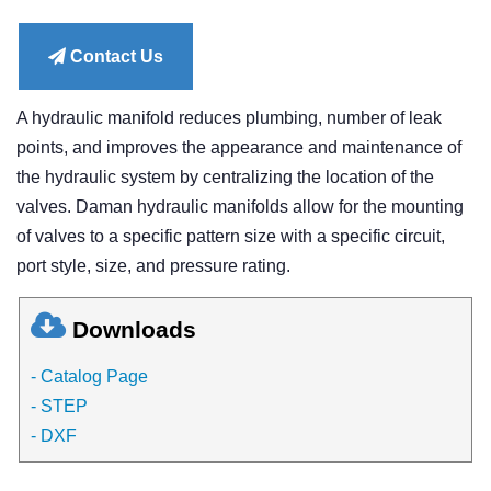
price
Contact Us
A hydraulic manifold reduces plumbing, number of leak
points, and improves the appearance and maintenance of
the hydraulic system by centralizing the location of the
valves. Daman hydraulic manifolds allow for the mounting
of valves to a specific pattern size with a specific circuit,
port style, size, and pressure rating.
Downloads
- Catalog Page
- STEP
- DXF