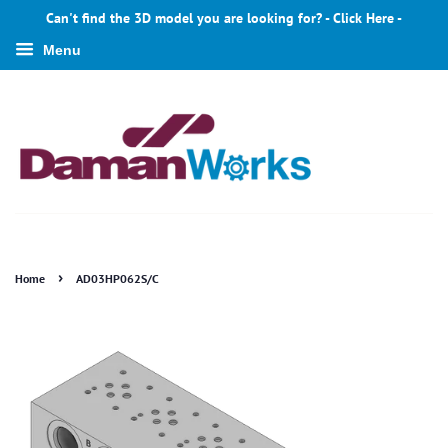
Can't find the 3D model you are looking for? - Click Here -
Menu
›
Home
AD03HP062S/C