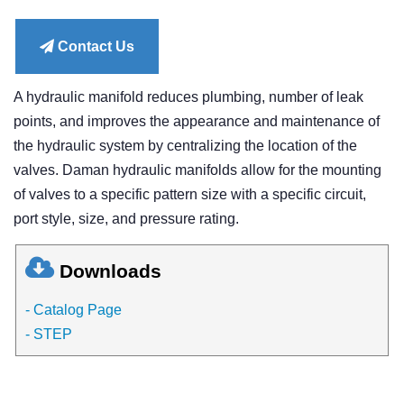
price
Contact Us
A hydraulic manifold reduces plumbing, number of leak
points, and improves the appearance and maintenance of
the hydraulic system by centralizing the location of the
valves. Daman hydraulic manifolds allow for the mounting
of valves to a specific pattern size with a specific circuit,
port style, size, and pressure rating.
Downloads
- Catalog Page
- STEP