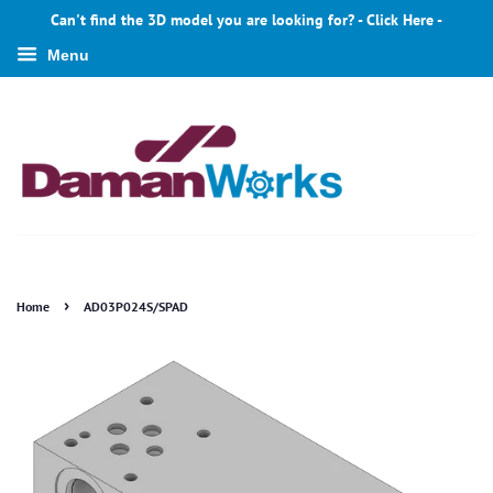
Can't find the 3D model you are looking for? - Click Here -
Menu
›
Home
AD03P024S/SPAD