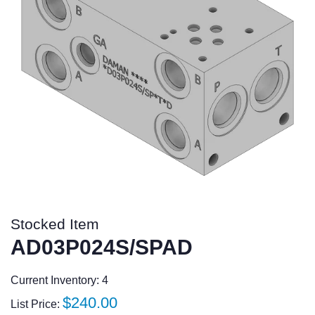
Stocked Item
AD03P024S/SPAD
Current Inventory: 4
Regular
$240.00
List Price: