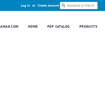
Log in
or
Create account
SEARCH
DAMAN.COM
HOME
PDF CATALOG
PRODUCTS