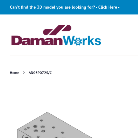
Can't find the 3D model you are looking for? - Click Here -
›
Home
AD03P072S/C