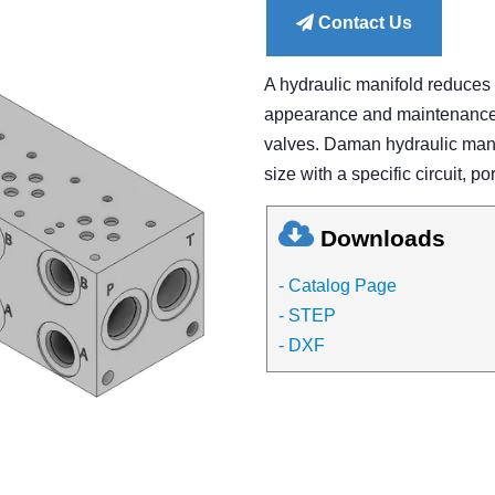
Contact Us
A hydraulic manifold reduces
appearance and maintenance of
valves. Daman hydraulic manif
size with a specific circuit, po
Downloads
- Catalog Page
- STEP
- DXF