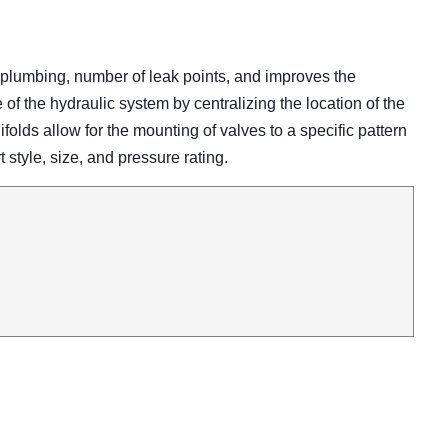
 plumbing, number of leak points, and improves the
 the hydraulic system by centralizing the location of the
olds allow for the mounting of valves to a specific pattern
rt style, size, and pressure rating.