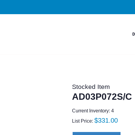
Stocked Item
AD03P072S/C
Current Inventory: 4
Regular
$331.00
List Price:
price