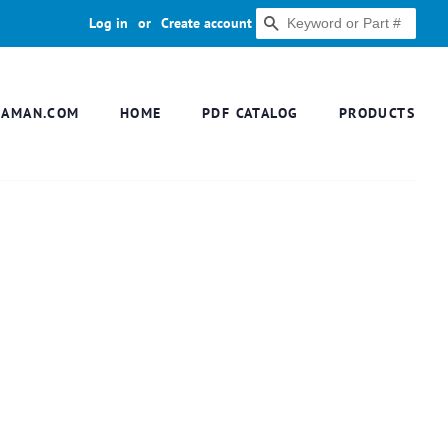
Log in
or
Create account
SEARCH
DAMAN.COM
HOME
PDF CATALOG
PRODUCTS