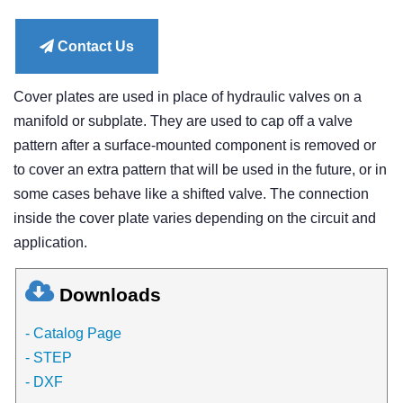
price
Contact Us
Cover plates are used in place of hydraulic valves on a
manifold or subplate. They are used to cap off a valve
pattern after a surface-mounted component is removed or
to cover an extra pattern that will be used in the future, or in
some cases behave like a shifted valve. The connection
inside the cover plate varies depending on the circuit and
application.
Downloads
- Catalog Page
- STEP
- DXF