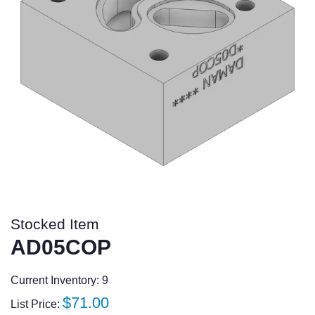
Stocked Item
AD05COP
Current Inventory: 9
Regular
$71.00
List Price: