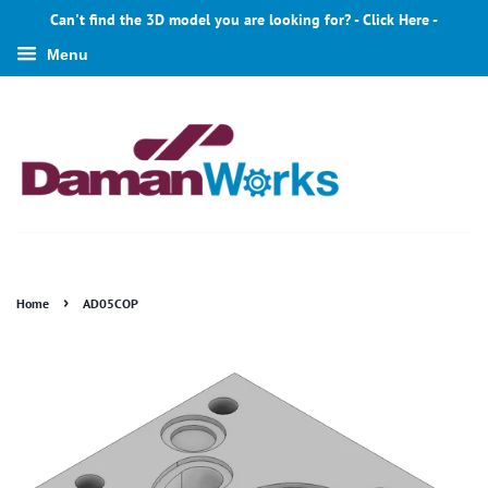
Can't find the 3D model you are looking for? - Click Here -
Menu
›
Home
AD05COP