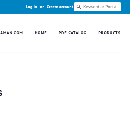
Log in
or
Create account
SEARCH
DAMAN.COM
HOME
PDF CATALOG
PRODUCTS
S