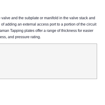
e valve and the subplate or manifold in the valve stack and
of adding an external access port to a portion of the circuit
Daman Tapping plates offer a range of thickness for easier
cess, and pressure rating.