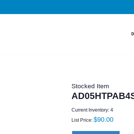
Stocked Item
AD05HTPAB4
Current Inventory: 4
Regular
$90.00
List Price:
price