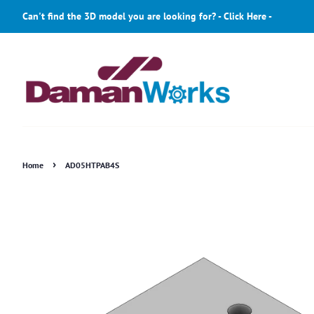
Can't find the 3D model you are looking for? - Click Here -
›
Home
AD05HTPAB4S