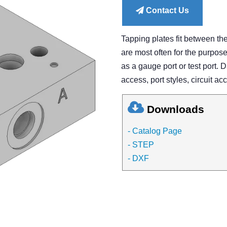
Contact Us
Tapping plates fit between th
are most often for the purpose 
as a gauge port or test port. 
access, port styles, circuit ac
Downloads
- Catalog Page
- STEP
- DXF