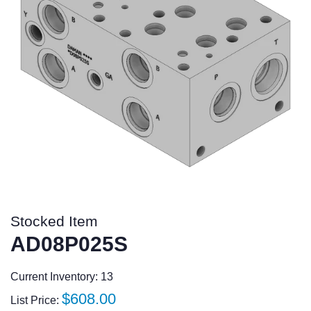
Stocked Item
AD08P025S
Current Inventory: 13
Regular
$608.00
List Price: