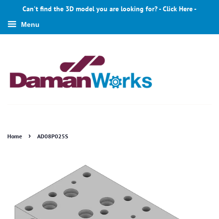
Can't find the 3D model you are looking for? - Click Here -
Menu
›
Home
AD08P025S