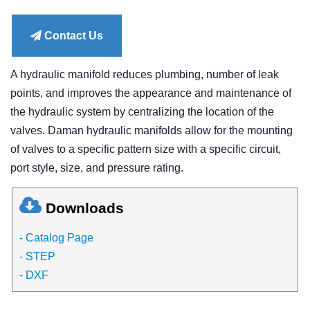
price
Contact Us
A hydraulic manifold reduces plumbing, number of leak
points, and improves the appearance and maintenance of
the hydraulic system by centralizing the location of the
valves. Daman hydraulic manifolds allow for the mounting
of valves to a specific pattern size with a specific circuit,
port style, size, and pressure rating.
Downloads
- Catalog Page
- STEP
- DXF