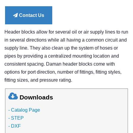
price
Contact Us
Header blocks allow for several oil or air supply lines to run
in several directions while all having a common circuit and
supply line. They also clean up the system of hoses or
pipes by providing a centralized mounting location and
consistent spacing. Daman header blocks come with
options for port direction, number of fittings, fitting styles,
fitting sizes, and pressure rating.
Downloads
- Catalog Page
- STEP
- DXF