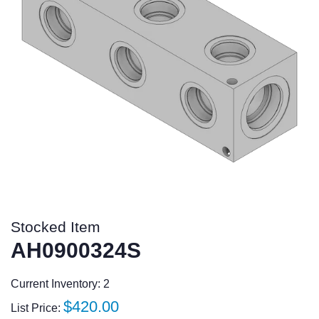
Stocked Item
AH0900324S
Current Inventory: 2
Regular
$420.00
List Price: