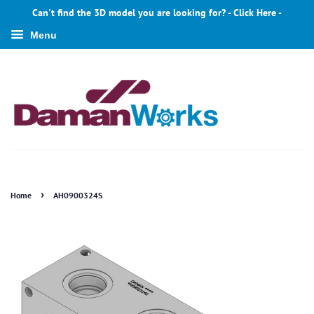
Can't find the 3D model you are looking for? - Click Here -
Menu
›
Home
AH0900324S