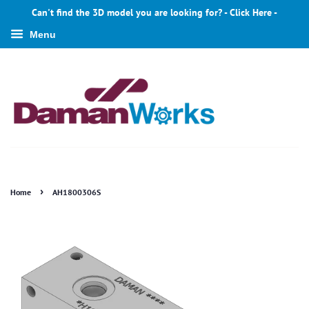
Can't find the 3D model you are looking for? - Click Here -
Menu
›
Home
AH1800306S