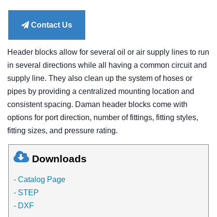
price
Contact Us
Header blocks allow for several oil or air supply lines to run
in several directions while all having a common circuit and
supply line. They also clean up the system of hoses or
pipes by providing a centralized mounting location and
consistent spacing. Daman header blocks come with
options for port direction, number of fittings, fitting styles,
fitting sizes, and pressure rating.
Downloads
- Catalog Page
- STEP
- DXF