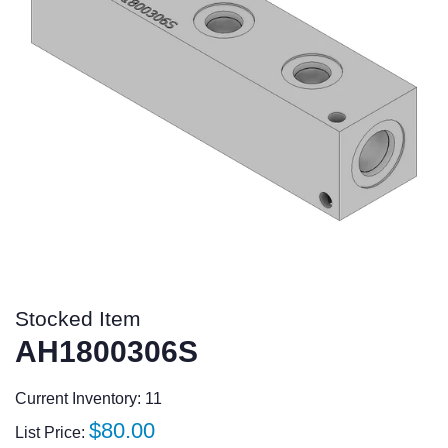
Stocked Item
AH1800306S
Current Inventory: 11
Regular
$80.00
List Price: