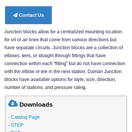
price
Contact Us
Junction blocks allow for a centralized mounting location
for oil or air lines that come from various directions but
have separate circuits. Junction blocks are a collection of
elbows, tees, or straight through fittings that have
connection within each “fitting” but do not have connection
with the elbow or tee in the next station. Daman Junction
blocks have available options for style, size, direction,
number of stations, and pressure rating.
Downloads
- Catalog Page
- STEP