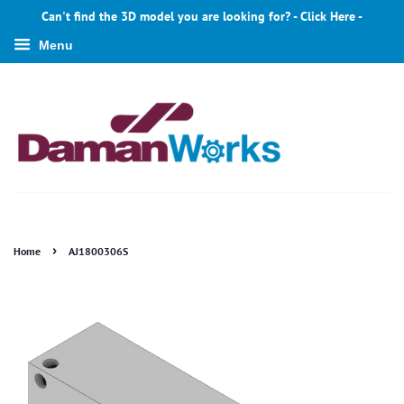
Can't find the 3D model you are looking for? - Click Here -
Menu
›
Home
AJ1800306S