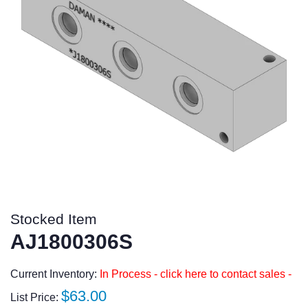
Stocked Item
AJ1800306S
Current Inventory:
In Process - click here to contact sales -
Regular
$63.00
List Price: