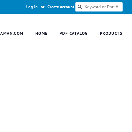
Log in
or
Create account
SEARCH
DAMAN.COM
HOME
PDF CATALOG
PRODUCTS