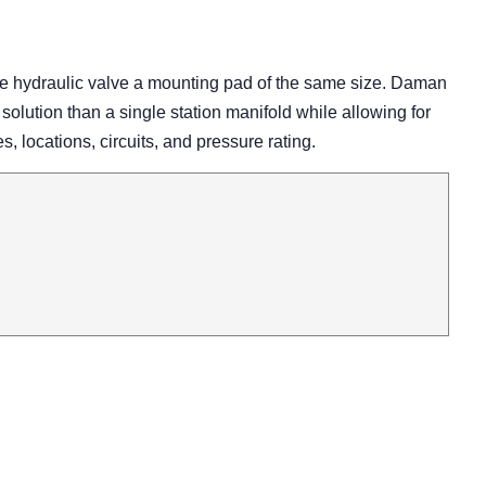
ne hydraulic valve a mounting pad of the same size. Daman
 solution than a single station manifold while allowing for
es, locations, circuits, and pressure rating.