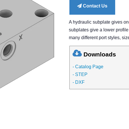
Contact Us
A hydraulic subplate gives o
subplates give a lower profile
many different port styles, siz
Downloads
- Catalog Page
- STEP
- DXF