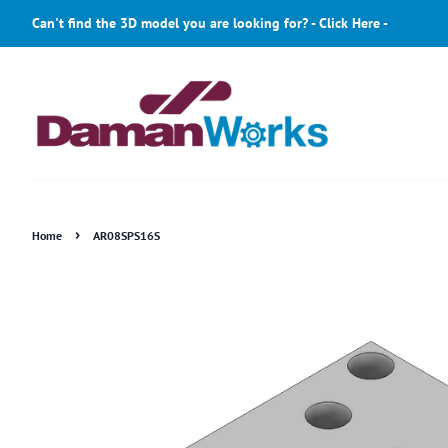
Can't find the 3D model you are looking for? - Click Here -
›
Home
AR08SPS16S