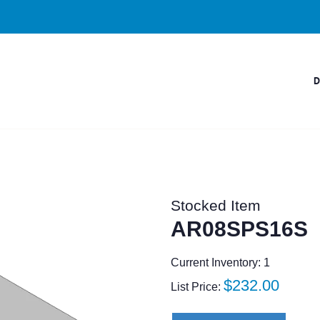
Stocked Item
AR08SPS16S
Current Inventory: 1
Regular
$232.00
List Price:
price