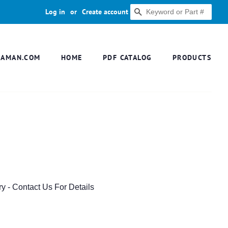
Log in
or
Create account
SEARCH
DAMAN.COM
HOME
PDF CATALOG
PRODUCTS
ry - Contact Us For Details