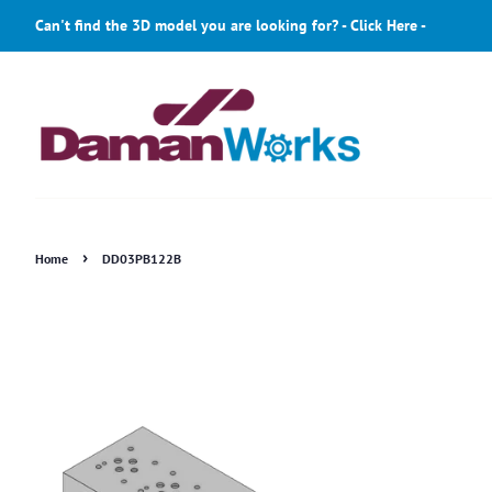
Can't find the 3D model you are looking for? - Click Here -
›
Home
DD03PB122B