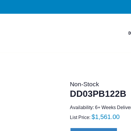
Non-Stock
DD03PB122B
Availability: 6+ Weeks Delive
Regular
$1,561.00
List Price:
price