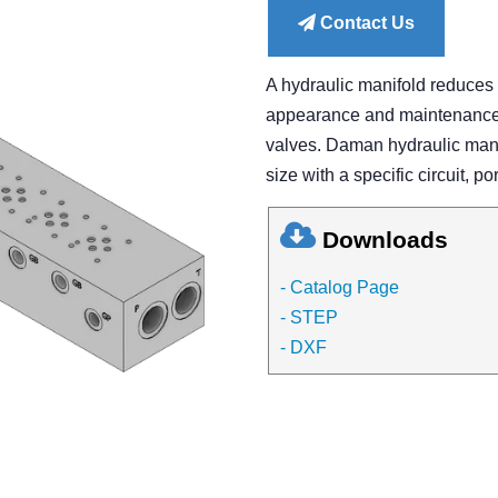
Contact Us
A hydraulic manifold reduces
appearance and maintenance of
valves. Daman hydraulic manif
size with a specific circuit, po
Downloads
- Catalog Page
- STEP
- DXF