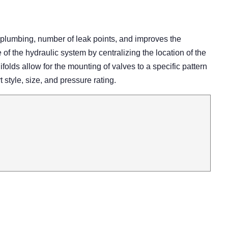
 plumbing, number of leak points, and improves the
 the hydraulic system by centralizing the location of the
olds allow for the mounting of valves to a specific pattern
rt style, size, and pressure rating.