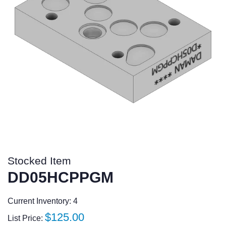
Stocked Item
DD05HCPPGM
Current Inventory: 4
Regular
$125.00
List Price: