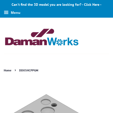
Can't find the 3D model you are looking for? - Click Here -
Menu
›
Home
DD05HCPPGM