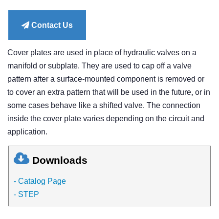
price
Contact Us
Cover plates are used in place of hydraulic valves on a
manifold or subplate. They are used to cap off a valve
pattern after a surface-mounted component is removed or
to cover an extra pattern that will be used in the future, or in
some cases behave like a shifted valve. The connection
inside the cover plate varies depending on the circuit and
application.
Downloads
- Catalog Page
- STEP