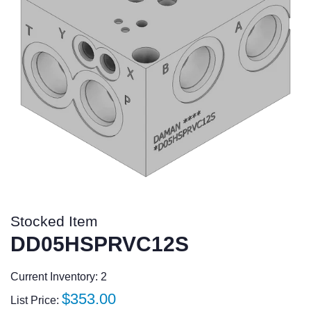
Stocked Item
DD05HSPRVC12S
Current Inventory: 2
Regular
$353.00
List Price: