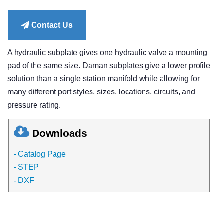
price
Contact Us
A hydraulic subplate gives one hydraulic valve a mounting
pad of the same size. Daman subplates give a lower profile
solution than a single station manifold while allowing for
many different port styles, sizes, locations, circuits, and
pressure rating.
Downloads
- Catalog Page
- STEP
- DXF