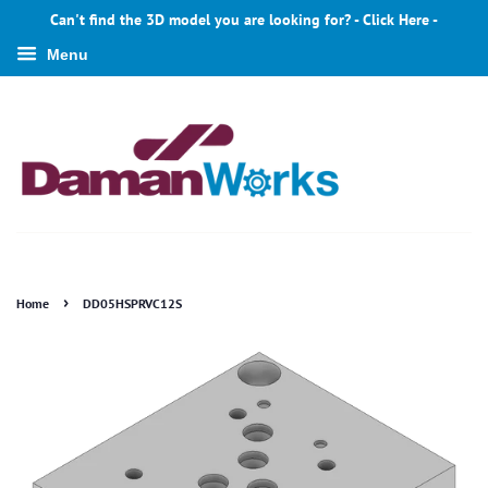
Can't find the 3D model you are looking for? - Click Here -
Menu
›
Home
DD05HSPRVC12S