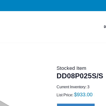
Stocked Item
DD08P025S/S
Current Inventory: 3
Regular
$933.00
List Price:
price