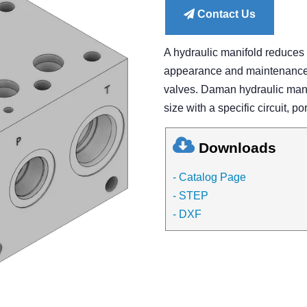
Contact Us
A hydraulic manifold reduces
appearance and maintenance of
valves. Daman hydraulic manif
size with a specific circuit, po
Downloads
- Catalog Page
- STEP
- DXF