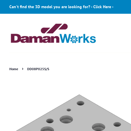
Can't find the 3D model you are looking for? - Click Here -
›
Home
DD08P025S/S