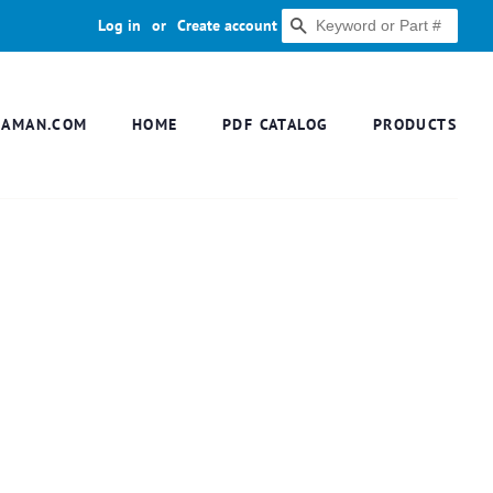
Log in
or
Create account
SEARCH
DAMAN.COM
HOME
PDF CATALOG
PRODUCTS