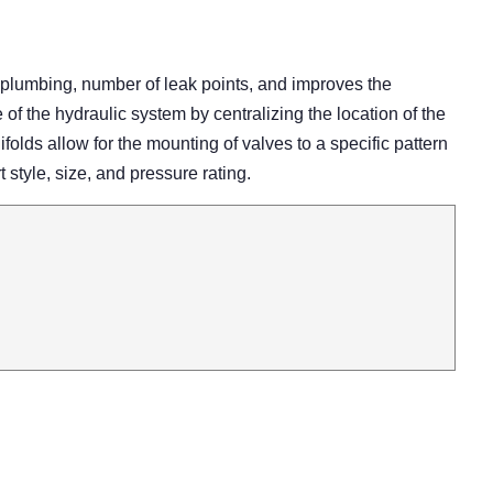
 plumbing, number of leak points, and improves the
 the hydraulic system by centralizing the location of the
olds allow for the mounting of valves to a specific pattern
rt style, size, and pressure rating.