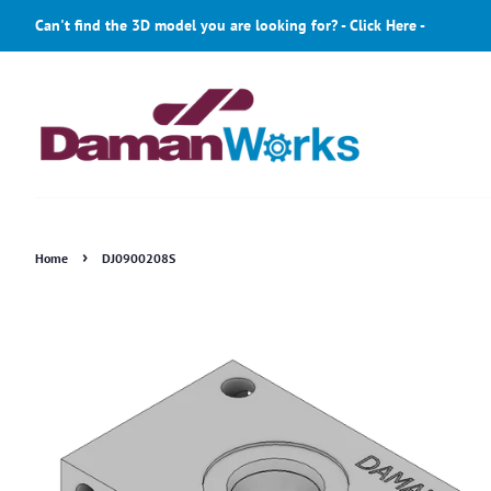
Can't find the 3D model you are looking for? - Click Here -
›
Home
DJ0900208S