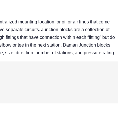
tralized mounting location for oil or air lines that come
ve separate circuits. Junction blocks are a collection of
gh fittings that have connection within each “fitting” but do
elbow or tee in the next station. Daman Junction blocks
e, size, direction, number of stations, and pressure rating.