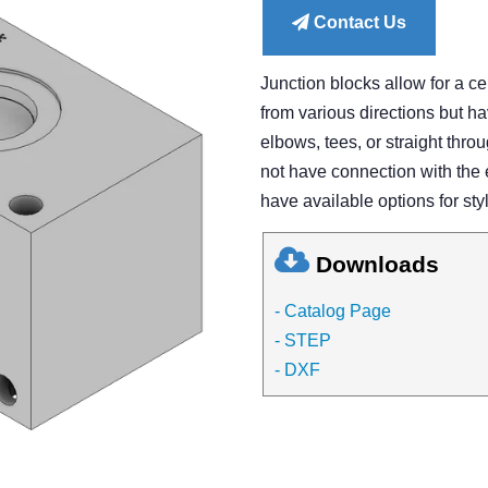
Contact Us
Junction blocks allow for a cen
from various directions but ha
elbows, tees, or straight throu
not have connection with the 
have available options for styl
Downloads
- Catalog Page
- STEP
- DXF