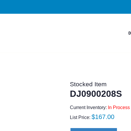
Stocked Item
DJ0900208S
Current Inventory:
In Process 
Regular
$167.00
List Price:
price