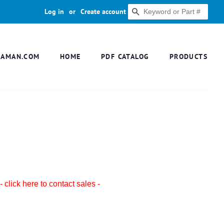
Log in
or
Create account
SEARCH
DAMAN.COM
HOME
PDF CATALOG
PRODUCTS
- click here to contact sales -