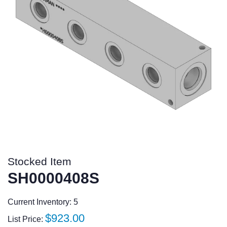
Stocked Item
SH0000408S
Current Inventory: 5
Regular
$923.00
List Price: