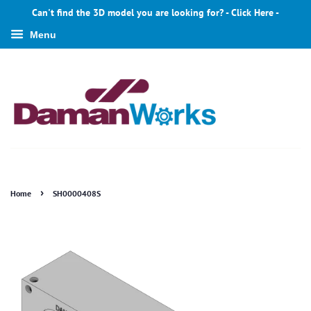
Can't find the 3D model you are looking for? - Click Here -
Menu
›
Home
SH0000408S