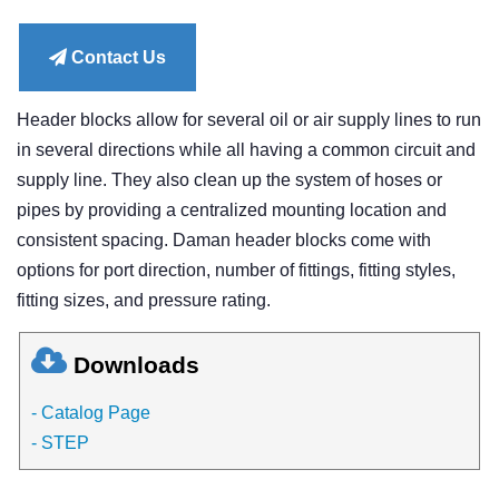
price
Contact Us
Header blocks allow for several oil or air supply lines to run
in several directions while all having a common circuit and
supply line. They also clean up the system of hoses or
pipes by providing a centralized mounting location and
consistent spacing. Daman header blocks come with
options for port direction, number of fittings, fitting styles,
fitting sizes, and pressure rating.
Downloads
- Catalog Page
- STEP